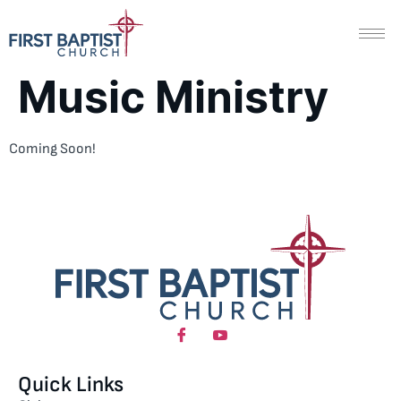
Music Ministry
Coming Soon!
Quick Links