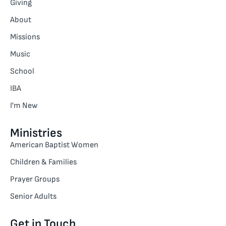
Giving
About
Missions
Music
School
IBA
I'm New
Ministries
American Baptist Women
Children & Families
Prayer Groups
Senior Adults
Get in Touch