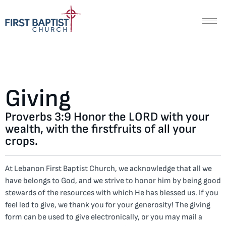
Giving
Proverbs 3:9 Honor the LORD with your
wealth, with the firstfruits of all your
crops.
At Lebanon First Baptist Church, we acknowledge that all we
have belongs to God, and we strive to honor him by being good
stewards of the resources with which He has blessed us. If you
feel led to give, we thank you for your generosity! The giving
form can be used to give electronically, or you may mail a