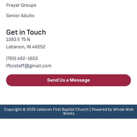
Prayer Groups
Senior Adults
Get in Touch
1383 E 75 N
Lebanon, IN 46052
(765) 482-1653
lfbcstaff@gmail.com
Send Us a Message
Copyright © 2026 Lebanon First Baptist Church | Powered by
Whole Web
Works