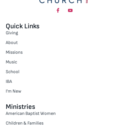
Quick Links
Giving
About
Missions
Music
School
IBA
I'm New
Ministries
American Baptist Women
Children & Families