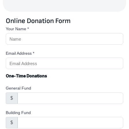
Online Donation Form
Your Name
*
Email Address
*
One-Time Donations
General Fund
$
Building Fund
$