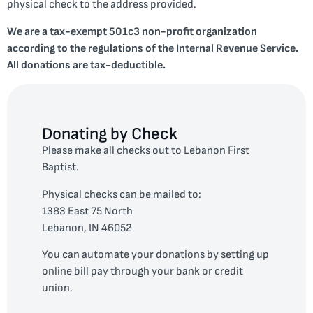
physical check to the address provided.
We are a tax-exempt 501c3 non-profit organization
according to the regulations of the Internal Revenue Service.
All donations are tax-deductible.
Donating by Check
Please make all checks out to Lebanon First
Baptist.
Physical checks can be mailed to:
1383 East 75 North
Lebanon, IN 46052
You can automate your donations by setting up
online bill pay through your bank or credit
union.