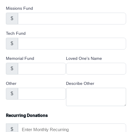
Missions Fund
$
Tech Fund
$
Memorial Fund
Loved One's Name
$
Other
Describe Other
$
Recurring Donations
$