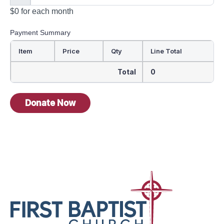
$0
for each
month
Payment Summary
Item
Price
Qty
Line Total
Total
0
Donate Now