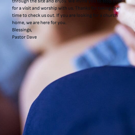
through the site and enjoy. We invite you to stop over
for a visit and worship with us. Thanks for taking the
time to check us out. If you are looking for a church
home, we are here for you.
Blessings,
Pastor Dave