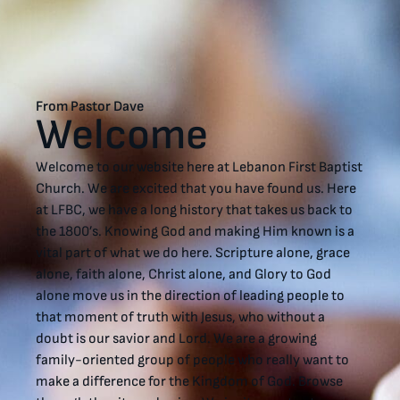
From Pastor Dave
Welcome
Welcome to our website here at Lebanon First Baptist
Church. We are excited that you have found us. Here
at LFBC, we have a long history that takes us back to
the 1800’s. Knowing God and making Him known is a
vital part of what we do here. Scripture alone, grace
alone, faith alone, Christ alone, and Glory to God
alone move us in the direction of leading people to
that moment of truth with Jesus, who without a
doubt is our savior and Lord. We are a growing
family-oriented group of people who really want to
make a difference for the Kingdom of God. Browse