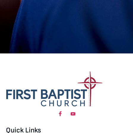
Quick Links