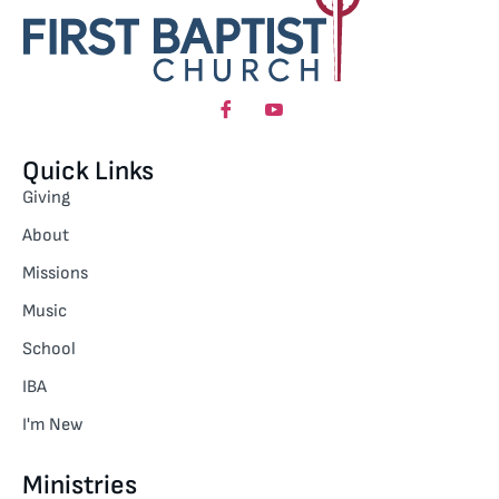
Quick Links
Giving
About
Missions
Music
School
IBA
I'm New
Ministries