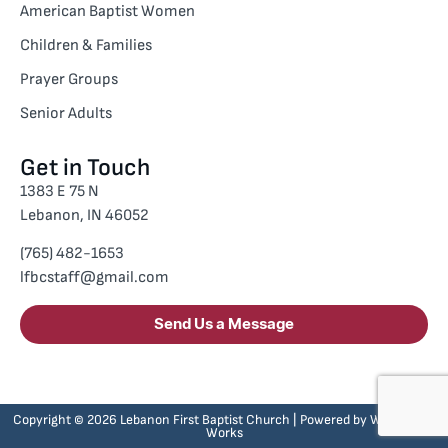
American Baptist Women
Children & Families
Prayer Groups
Senior Adults
Get in Touch
1383 E 75 N
Lebanon, IN 46052
(765) 482-1653
lfbcstaff@gmail.com
Send Us a Message
Copyright © 2026 Lebanon First Baptist Church | Powered by
Whole Web
Works