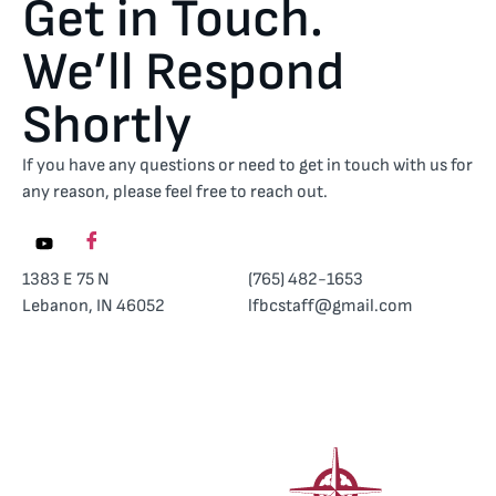
Get in Touch.
We’ll Respond
Shortly
If you have any questions or need to get in touch with us for
any reason, please feel free to reach out.
1383 E 75 N
(765) 482-1653
Lebanon, IN 46052
lfbcstaff@gmail.com