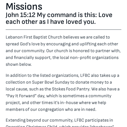
Missions
John 15:12 My command is this: Love
each other as I have loved you.
Lebanon First Baptist Church believes we are called to
spread God’s love by encouraging and uplifting each other
and our community. Our church is honored to partner with,
and financially support, the local non-profit organizations
shown below.
In addition to the listed organizations, LFBC also takes up a
collection on Super Bowl Sunday to donate money to a
local cause, such as the Stokes Food Pantry. We also have a
“Pay It Forward” day, which is sometimes a community
project, and other times it’s in-house where we help
members of our congregation who are in need.
Extending beyond our community, LFBC participates in