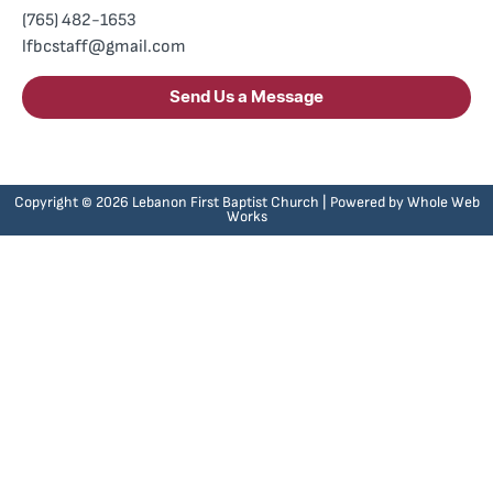
(765) 482-1653
lfbcstaff@gmail.com
Send Us a Message
Copyright © 2026 Lebanon First Baptist Church | Powered by
Whole Web
Works