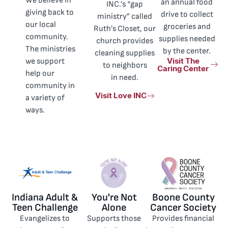
We believe in
an annual food
INC.’s “gap
giving back to
drive to collect
ministry” called
our local
groceries and
Ruth’s Closet, our
community.
supplies needed
church provides
The ministries
by the center.
cleaning supplies
Visit The
we support
to neighbors
Caring Center
help our
in need.
community in
Visit Love INC
a variety of
ways.
Indiana Adult &
You're Not
Boone County
Teen Challenge
Alone
Cancer Society
Evangelizes to
Supports those
Provides financial