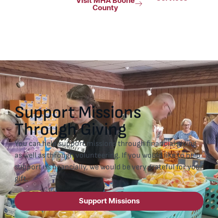
Visit MHA Boone
County
Support Missions
Through Giving
You can help support missions through financial giving
as well as through volunteering. If you would like to help
support us financially, we would be very grateful for your
gift.
Support Missions