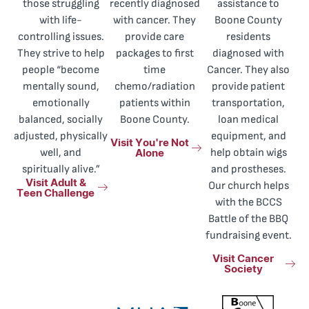
those struggling
recently diagnosed
assistance to
with life-
with cancer. They
Boone County
controlling issues.
provide care
residents
They strive to help
packages to first
diagnosed with
people “become
time
Cancer. They also
mentally sound,
chemo/radiation
provide patient
emotionally
patients within
transportation,
balanced, socially
Boone County.
loan medical
adjusted, physically
equipment, and
Visit You're Not
Alone
well, and
help obtain wigs
spiritually alive.”
and prostheses.
Visit Adult &
Our church helps
Teen Challenge
with the BCCS
Battle of the BBQ
fundraising event.
Visit Cancer
Society