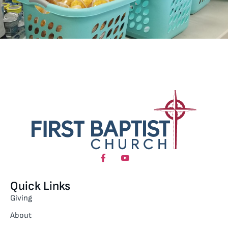
Quick Links
Giving
About