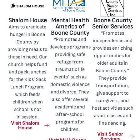
Shalom House
Mental Health
Boone County
America of
Senior Services
Aims to eradicate
Boone County
“Promotes
hunger in Boone
“Promotes and
independence and
County by
develops programs
provides enriching
providing meals to
providing safe
opportunities for
those in need. Our
refuge from
older adults in
church helps fund
traumatic life
Boone County.”
and pack lunches
events” such as
They provide
for the Kids’ Sack
domestic violence
transportation,
Lunch Program,
and divorce. They
give support to
which feeds
also offer several
caregivers, and
children when
academic and
host activities such
school is not
after-school
as art classes and
in session.
Visit Shalom
programs for
line dancing.
House
children.
Visit Senior
Services