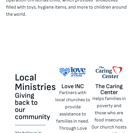
Operation Christmas Child, which provides “shoeboxes”
filled with toys, hygiene items, and more to children around
the world.
Local
Ministries
Love INC
The Caring
Center
Partners with
Giving
Helps families in
local churches to
back to
poverty and
provide
our
those who are
assistance to
community
food insecure.
families in need.
Our church hosts
Through Love