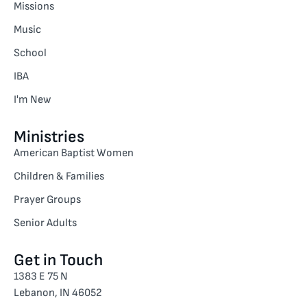
Missions
Music
School
IBA
I'm New
Ministries
American Baptist Women
Children & Families
Prayer Groups
Senior Adults
Get in Touch
1383 E 75 N
Lebanon, IN 46052